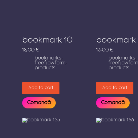
bookmark 10
bookmark 
18,00
€
13,00
€
bookmarks
,
bookmarks
,
freeflowform
,
freeflowfor
products
products
Add to cart
Add to cart
Comandă
Comandă