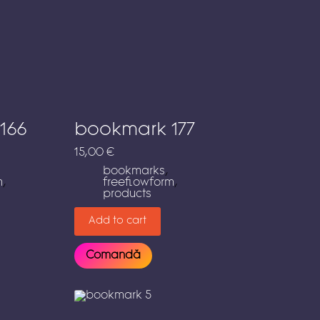
166
bookmark 177
15,00
€
bookmarks
,
m
,
freeflowform
,
products
Add to cart
Comandă