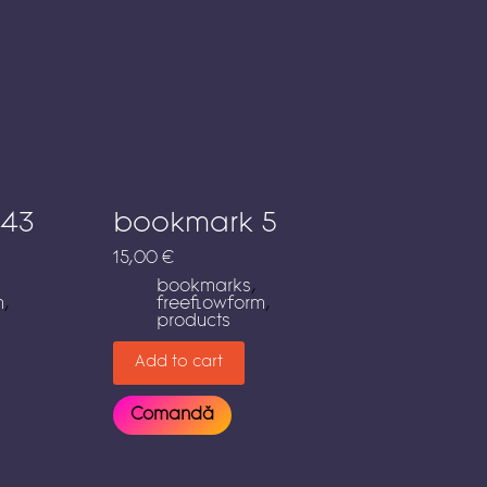
 43
bookmark 5
15,00
€
bookmarks
,
m
,
freeflowform
,
products
Add to cart
Comandă