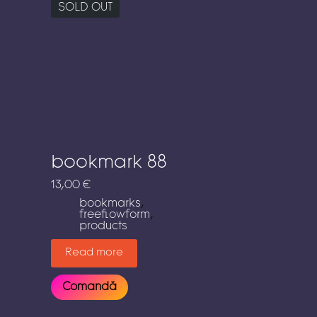
SOLD OUT
bookmark 88
13,00
€
bookmarks
,
freeflowform
,
products
Read more
Comandă