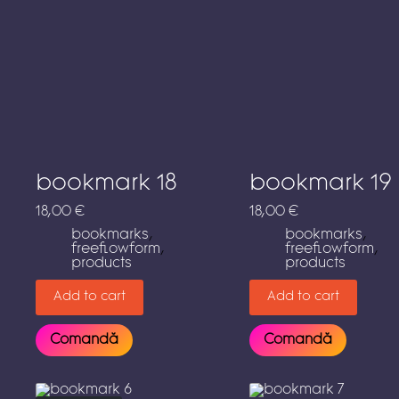
bookmark 18
bookmark 19
18,00
€
18,00
€
bookmarks
,
bookmarks
,
freeflowform
,
freeflowform
,
products
products
Add to cart
Add to cart
Comandă
Comandă