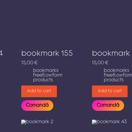
4
bookmark 155
bookmark 
15,00
€
15,00
€
bookmarks
,
bookmarks
,
freeflowform
,
freeflowfor
products
products
Add to cart
Add to cart
Comandă
Comandă