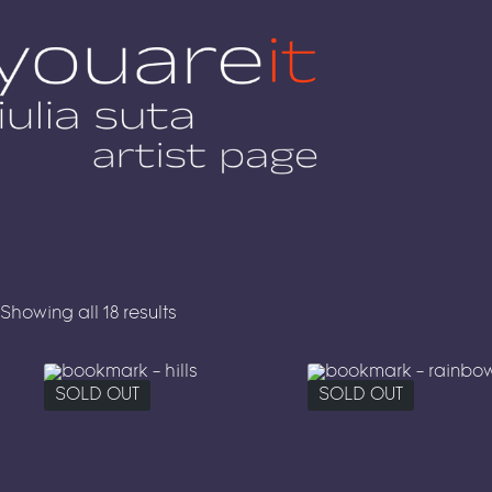
Skip
to
content
Showing all 18 results
SOLD OUT
SOLD OUT