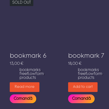
SOLD OUT
bookmark 6
bookmark 7
13,00
€
18,00
€
bookmarks
,
bookmarks
,
freeflowform
,
freeflowform
,
products
products
Read more
Add to cart
Comandă
Comandă