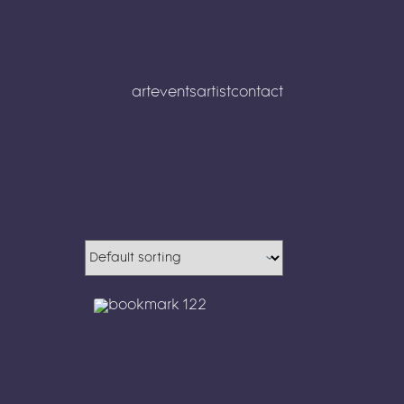
art
events
artist
contact