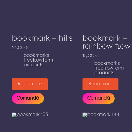
bookmark – hills
bookmark –
rainbow flow
21,00
€
bookmarks
,
18,00
€
freeflowform
,
bookmarks
,
products
freeflowform
,
products
Read more
Read more
Comandă
Comandă