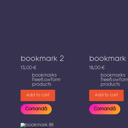
bookmark 2
bookmark
13,00
€
18,00
€
bookmarks
,
bookmarks
,
freeflowform
,
freeflowfor
products
products
Add to cart
Add to cart
Comandă
Comandă