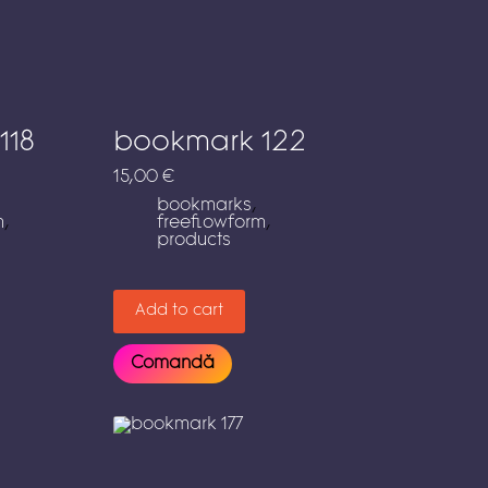
118
bookmark 122
15,00
€
bookmarks
,
m
,
freeflowform
,
products
Add to cart
Comandă