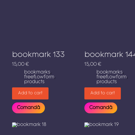
bookmark 133
bookmark 14
15,00
€
15,00
€
bookmarks
,
bookmarks
,
freeflowform
,
freeflowform
,
products
products
Add to cart
Add to cart
Comandă
Comandă