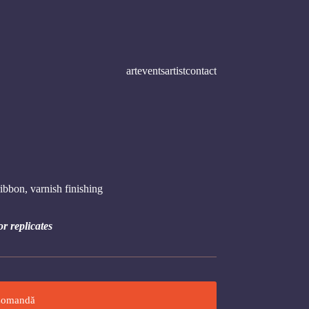
art
events
artist
contact
ibbon, varnish finishing
or replicates
omandă