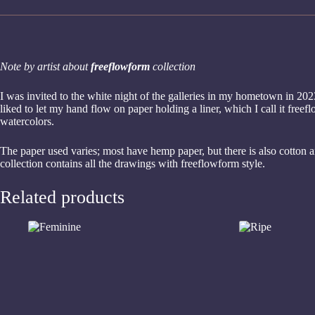
Note by artist about
freeflowform
collection
I was invited to the white night of the galleries in my hometown in 2023
liked to let my hand flow on paper holding a liner, which I call it fre
watercolors.
The paper used varies; most have hemp paper, but there is also cotton 
collection contains all the drawings with freeflowform style.
Related products