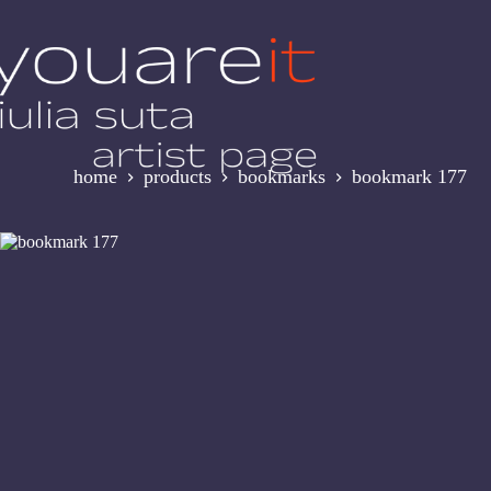
Skip
to
content
home
products
bookmarks
bookmark 177