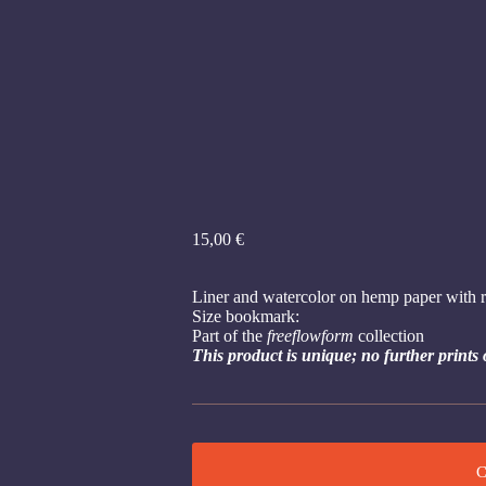
15,00
€
Liner and watercolor on hemp paper with r
Size bookmark:
Part of the
freeflowform
collection
This product is unique; no further prints 
C