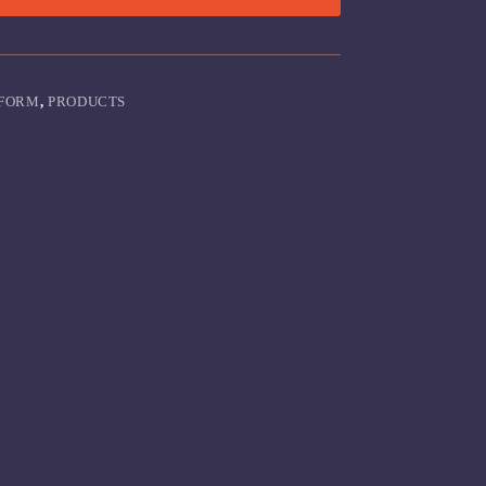
FORM
,
PRODUCTS