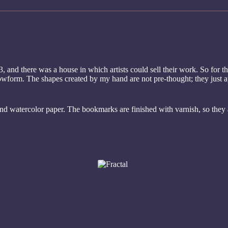
, and there was a house in which artists could sell their work. So for th
eflowform. The shapes created by my hand are not pre-thought; they just 
and watercolor paper. The bookmarks are finished with varnish, so they 