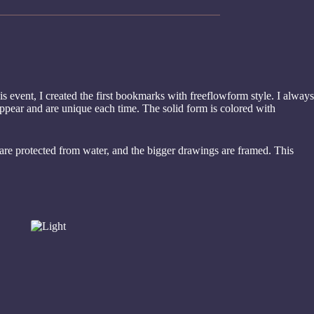
is event, I created the first bookmarks with freeflowform style. I always
appear and are unique each time. The solid form is colored with
are protected from water, and the bigger drawings are framed. This