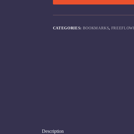
CATEGORIES:
BOOKMARKS
,
FREEFLOW
Description