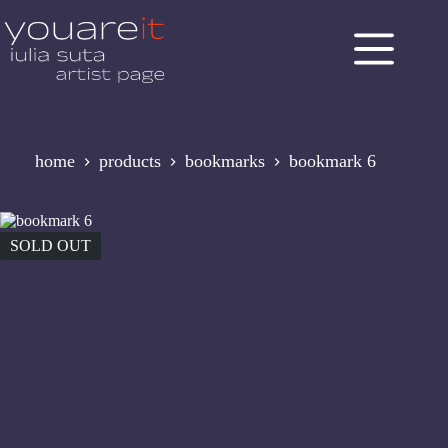
Skip
to
content
home
products
bookmarks
bookmark 6
SOLD OUT