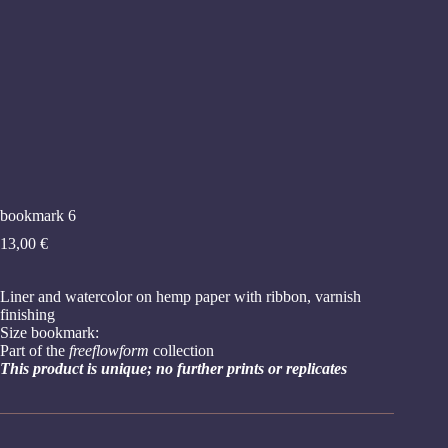
bookmark 6
13,00
€
Liner and watercolor on hemp paper with ribbon, varnish
finishing
Size bookmark:
Part of the
freeflowform
collection
This product is unique; no further prints or replicates