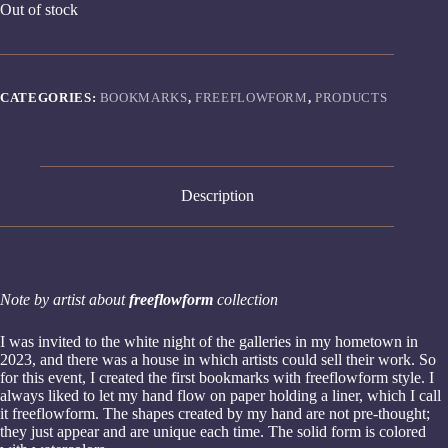
Out of stock
CATEGORIES:
BOOKMARKS
,
FREEFLOWFORM
,
PRODUCTS
Description
Note by artist about
freeflowform
collection
I was invited to the white night of the galleries in my hometown in
2023, and there was a house in which artists could sell their work. So
for this event, I created the first bookmarks with freeflowform style. I
always liked to let my hand flow on paper holding a liner, which I call
it freeflowform. The shapes created by my hand are not pre-thought;
they just appear and are unique each time. The solid form is colored