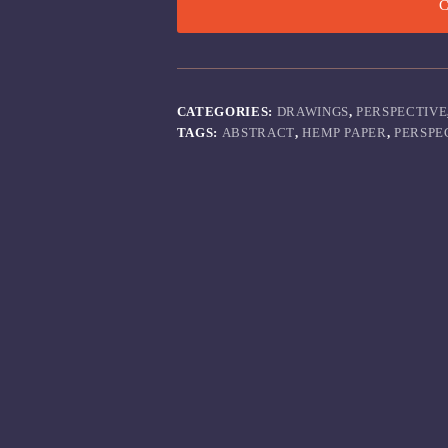
C
CATEGORIES:
DRAWINGS
,
PERSPECTIVE
TAGS:
ABSTRACT
,
HEMP PAPER
,
PERSPE