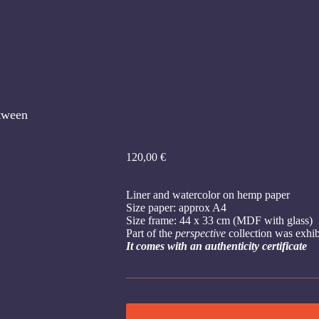
tween
120,00
€
Liner and watercolor on hemp paper
Size paper: approx A4
Size frame: 44 x 33 cm (MDF with glass)
Part of the
perspective
collection was exhi
It comes with an authenticity certificate