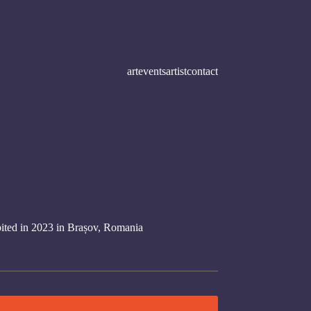
art
events
artist
contact
bited in 2023 in Brașov, Romania