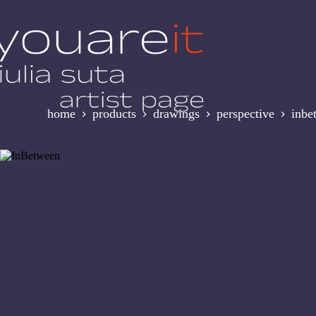
Skip
to
content
home
products
drawings
perspective
inbe