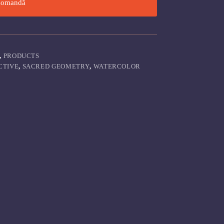
omandă
,
PRODUCTS
CTIVE
,
SACRED GEOMETRY
,
WATERCOLOR