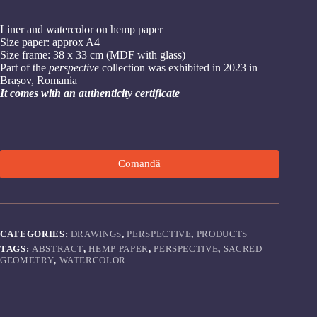
Liner and watercolor on hemp paper
Size paper: approx A4
Size frame: 38 x 33 cm (MDF with glass)
Part of the
perspective
collection was exhibited in 2023 in
Brașov, Romania
It comes with an authenticity certificate
Comandă
CATEGORIES:
DRAWINGS
,
PERSPECTIVE
,
PRODUCTS
TAGS:
ABSTRACT
,
HEMP PAPER
,
PERSPECTIVE
,
SACRED
GEOMETRY
,
WATERCOLOR