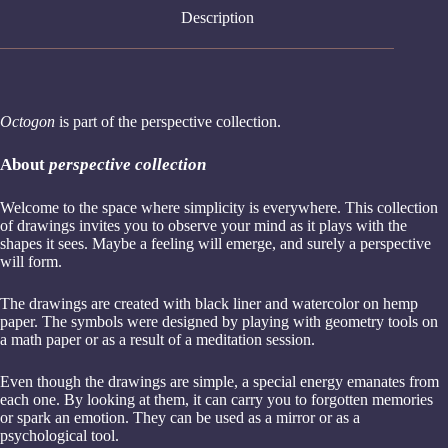
Description
Octogon
is part of the perspective collection.
About
perspective
collection
Welcome to the space where simplicity is everywhere. This collection
of drawings invites you to observe your mind as it plays with the
shapes it sees. Maybe a feeling will emerge, and surely a perspective
will form.
The drawings are created with black liner and watercolor on hemp
paper. The symbols were designed by playing with geometry tools on
a math paper or as a result of a meditation session.
Even though the drawings are simple, a special energy emanates from
each one. By looking at them, it can carry you to forgotten memories
or spark an emotion. They can be used as a mirror or as a
psychological tool.