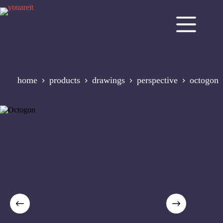
Skip
to
content
home
products
drawings
perspective
octogon