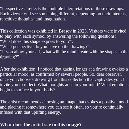
“Perspectives” reflects the multiple interpretations of these drawings.
Each viewer will see something different, depending on their interests,
repetitive thoughts, and imagination.
This collection was exhibited in Brașov in 2023. Visitors were invited
to play with each symbol by answering the following questions:
“What does this shape express to you?”;
“What perspective do you have on the drawing?”;
“If you allow yourself, what will the mind create with the shapes in the
drawing?”
After the exhibition, I noticed that gazing longer at a drawing evokes a
particular mood, as confirmed by several people. So, dear observer,
once you choose a drawing from this collection that captivates you, I
invite you to reflect: What thoughts arise in your mind? What emotions
begin to surface in your body?
The artist recommends choosing an image that evokes a positive mood
and placing it somewhere you can see it often, so you’re continually
infused with that uplifting energy.
What does the artist see in this image?