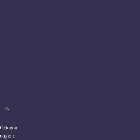
Octogon
90,00
€